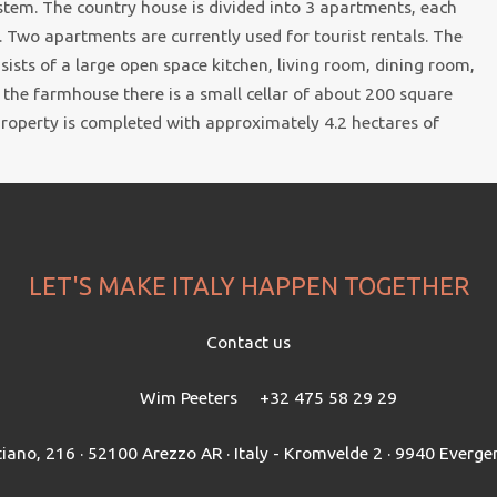
stem. The country house is divided into 3 apartments, each
 Two apartments are currently used for tourist rentals. The
ists of a large open space kitchen, living room, dining room,
 the farmhouse there is a small cellar of about 200 square
 property is completed with approximately 4.2 hectares of
LET'S MAKE ITALY HAPPEN TOGETHER
Contact us
Wim Peeters
+32 475 58 29 29
tiano, 216 · 52100 Arezzo AR · Italy - Kromvelde 2 · 9940 Everg