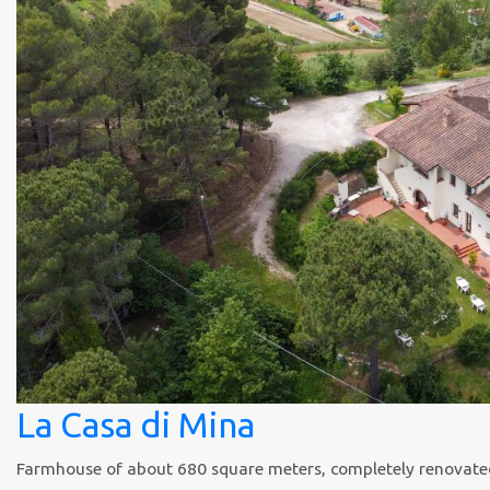
La Casa di Mina
Farmhouse of about 680 square meters, completely renovated in