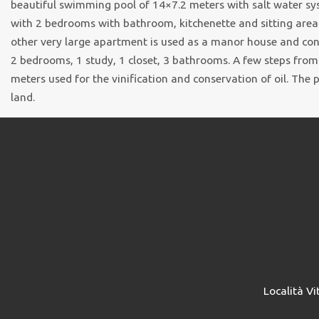
beautiful swimming pool of 14×7.2 meters with salt water sy
with 2 bedrooms with bathroom, kitchenette and sitting area.
other very large apartment is used as a manor house and cons
2 bedrooms, 1 study, 1 closet, 3 bathrooms. A few steps from
meters used for the vinification and conservation of oil. The
land.
Località Vi