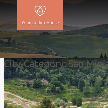
City-Category:
San Mini