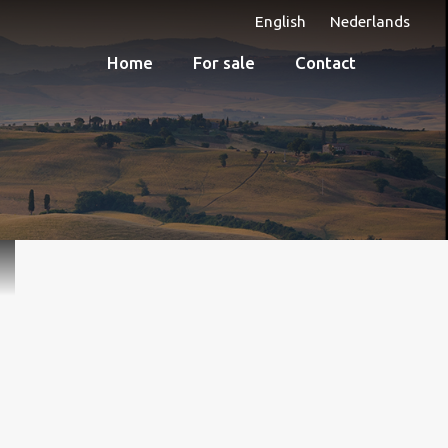
English
Nederlands
Home
For sale
Contact