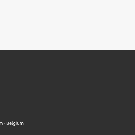
em · Belgium