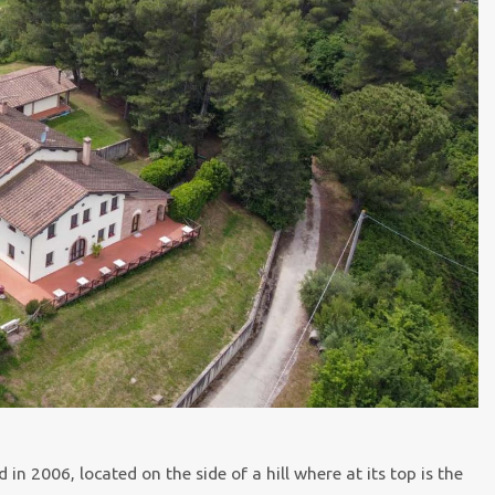
 2006, located on the side of a hill where at its top is the