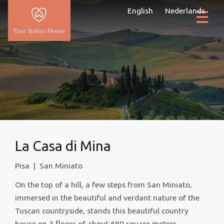
English
Nederlands
La Casa di Mina
Pisa
|
San Miniato
On the top of a hill, a few steps from San Miniato,
immersed in the beautiful and verdant nature of the
Tuscan countryside, stands this beautiful country
house on 3 floors of about 680 square meters