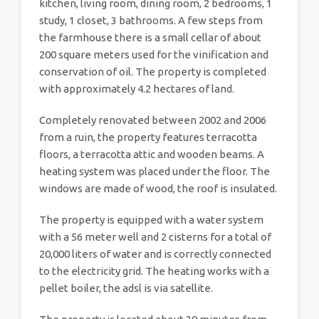
kitchen, living room, dining room, 2 bedrooms, 1
study, 1 closet, 3 bathrooms. A few steps from
the farmhouse there is a small cellar of about
200 square meters used for the vinification and
conservation of oil. The property is completed
with approximately 4.2 hectares of land.
Completely renovated between 2002 and 2006
from a ruin, the property features terracotta
floors, a terracotta attic and wooden beams. A
heating system was placed under the floor. The
windows are made of wood, the roof is insulated.
The property is equipped with a water system
with a 56 meter well and 2 cisterns for a total of
20,000 liters of water and is correctly connected
to the electricity grid. The heating works with a
pellet boiler, the adsl is via satellite.