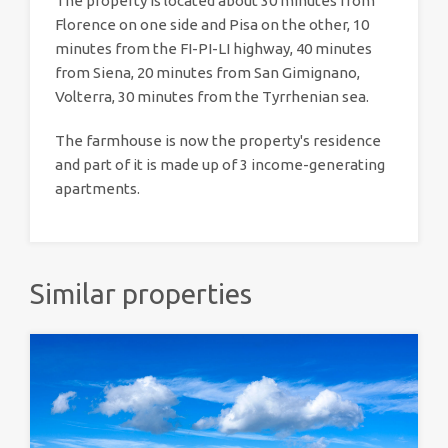
The property is located about 30 minutes from
Florence on one side and Pisa on the other, 10
minutes from the FI-PI-LI highway, 40 minutes
from Siena, 20 minutes from San Gimignano,
Volterra, 30 minutes from the Tyrrhenian sea.
The farmhouse is now the property's residence
and part of it is made up of 3 income-generating
apartments.
Similar properties