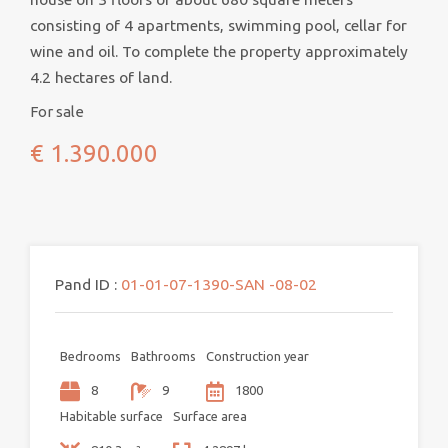
consisting of 4 apartments, swimming pool, cellar for
wine and oil. To complete the property approximately
4.2 hectares of land.
For sale
€ 1.390.000
Pand ID :
01-01-07-1390-SAN -08-02
Bedrooms
Bathrooms
Construction year
8
9
1800
Habitable surface
Surface area