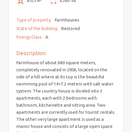
810.3 m²
4.2897 ha
Type of property:
Farmhouses
State of the building:
Restored
Energy Class:
A
Description
Farmhouse of about 680 square meters,
completely renovated in 2006, located on the
side of a hill where at its top is the beautiful
swimming pool of 14×7.2 meters with salt water
system. The country house is divided into 3
apartments, each with 2 bedrooms with
bathroom, kitchenette and sitting area. Two
apartments are currently used for tourist rentals.
The other very large apartment is used as a
manor house and consists of a large open space