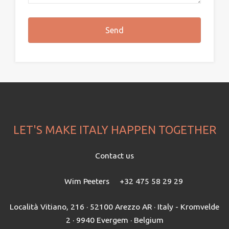
LET'S MAKE ITALY HAPPEN TOGETHER
Contact us
Wim Peeters
+32 475 58 29 29
Località Vitiano, 216 · 52100 Arezzo AR · Italy - Kromvelde
2 · 9940 Evergem · Belgium