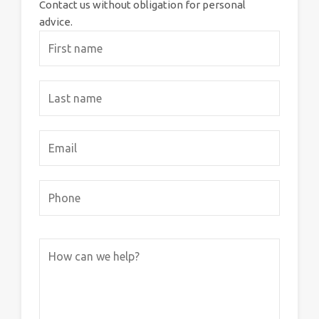
Contact us without obligation for personal
advice.