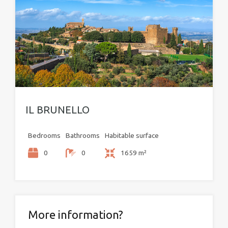
IL BRUNELLO
Bedrooms
Bathrooms
Habitable surface
0
0
1659 m²
More information?