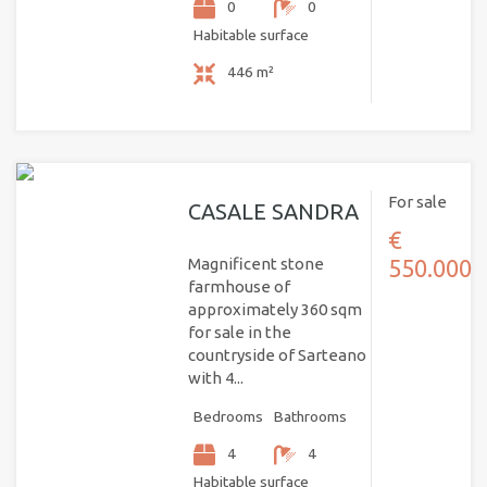
0
0
Habitable surface
446 m²
For sale
CASALE SANDRA
€
Magnificent stone
550.000
farmhouse of
approximately 360 sqm
for sale in the
countryside of Sarteano
with 4...
Bedrooms
Bathrooms
4
4
Habitable surface