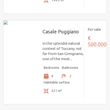
199.2 m²
For sale
Casale Puggiano
€
In the splendid natural
500.000
context of Tuscany, not
far from San Gimignano,
one of the most...
Bedrooms
Bathrooms
4
2
Habitable surface
221 m²