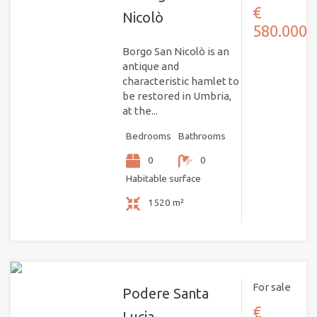
€
Nicolò
580.000
Borgo San Nicolò is an
antique and
characteristic hamlet to
be restored in Umbria,
at the...
Bedrooms
Bathrooms
0
0
Habitable surface
1520 m²
For sale
Podere Santa
€
Lucia