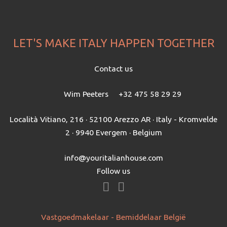
LET'S MAKE ITALY HAPPEN TOGETHER
Contact us
Wim Peeters
+32 475 58 29 29
Località Vitiano, 216 · 52100 Arezzo AR · Italy - Kromvelde
2 · 9940 Evergem · Belgium
info@youritalianhouse.com
Follow us
Vastgoedmakelaar - Bemiddelaar België