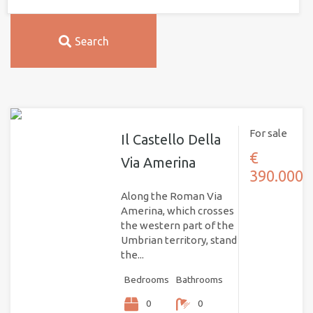
Search
For sale
Il Castello Della
€
Via Amerina
390.000
Along the Roman Via
Amerina, which crosses
the western part of the
Umbrian territory, stand
the...
Bedrooms
Bathrooms
0
0