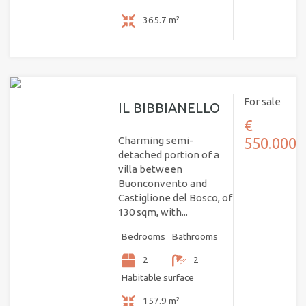
365.7 m²
For sale
IL BIBBIANELLO
€
Charming semi-
550.000
detached portion of a
villa between
Buonconvento and
Castiglione del Bosco, of
130 sqm, with...
Bedrooms
Bathrooms
2
2
Habitable surface
157.9 m²