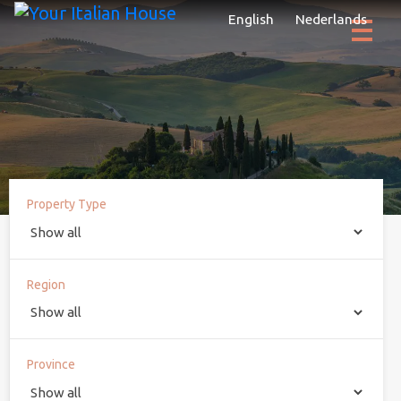
English
Nederlands
Property Type
Region
Province