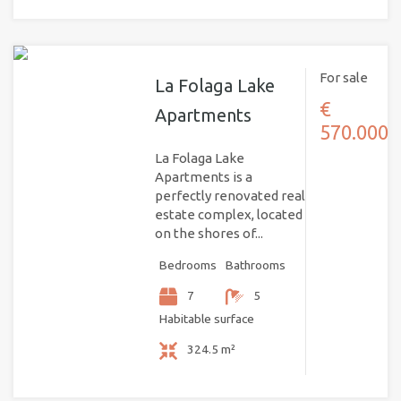
For sale
La Folaga Lake
€
Apartments
570.000
La Folaga Lake
Apartments is a
perfectly renovated real
estate complex, located
on the shores of...
Bedrooms
Bathrooms
7
5
Habitable surface
324.5 m²