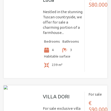
580.000
Nestled in the stunning
Tuscan countryside, we
offer for sale a
charming portion of a
farmhouse...
Bedrooms
Bathrooms
4
3
Habitable surface
239 m²
For sale
VILLA DORI
€
For sale exclusive villa
590.000