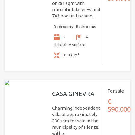
of 281 sqm with
romantic lake view and
7X3 pool in Lisciano...
Bedrooms
Bathrooms
5
4
Habitable surface
303.6 m²
For sale
CASA GINEVRA
€
Charming independent
590.000
villa of approximately
200 sqm for sale in the
municipality of Pienza,
with a...