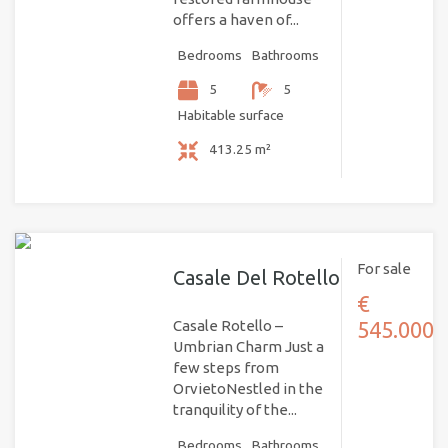
offers a haven of...
Bedrooms
Bathrooms
5
5
Habitable surface
413.25 m²
For sale
Casale Del Rotello
€
Casale Rotello –
545.000
Umbrian Charm Just a
few steps from
OrvietoNestled in the
tranquility of the...
Bedrooms
Bathrooms