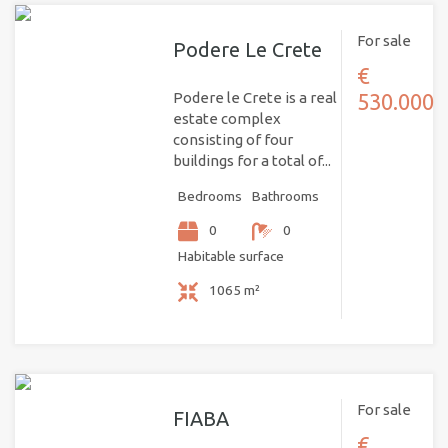
For sale
Podere Le Crete
€
Podere le Crete is a real
530.000
estate complex
consisting of four
buildings for a total of...
Bedrooms
Bathrooms
0
0
Habitable surface
1065 m²
For sale
FIABA
€