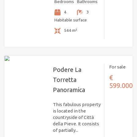
Bedrooms
Bathrooms
4
3
Habitable surface
544 m²
For sale
Podere La
€
Torretta
599.000
Panoramica
This fabulous property
is located in the
countryside of Città
della Pieve. It consists
of partially...