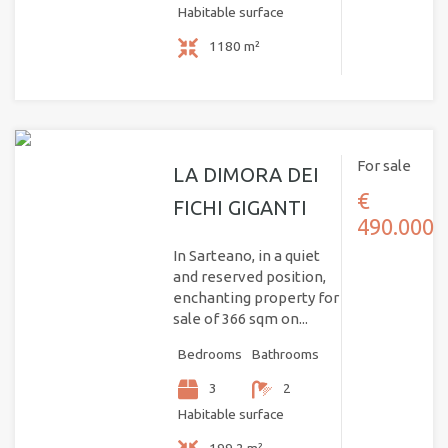
Habitable surface
1180 m²
For sale
LA DIMORA DEI
€
FICHI GIGANTI
490.000
In Sarteano, in a quiet
and reserved position,
enchanting property for
sale of 366 sqm on...
Bedrooms
Bathrooms
3
2
Habitable surface