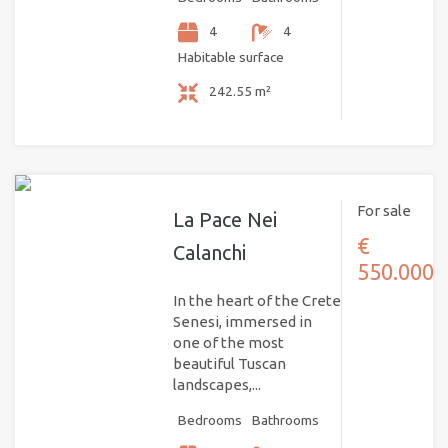
4
4
Habitable surface
242.55 m²
For sale
La Pace Nei
€
Calanchi
550.000
In the heart of the Crete
Senesi, immersed in
one of the most
beautiful Tuscan
landscapes,...
Bedrooms
Bathrooms