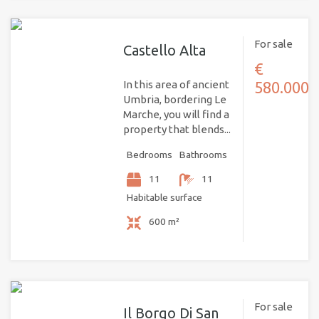
For sale
Castello Alta
€
In this area of ancient
580.000
Umbria, bordering Le
Marche, you will find a
property that blends...
Bedrooms
Bathrooms
11
11
Habitable surface
600 m²
For sale
Il Borgo Di San