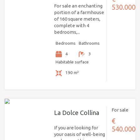
For sale an enchanting
530.000
portion of a farmhouse
of 160 square meters,
complete with 4
bedrooms,...
Bedrooms
Bathrooms
4
3
Habitable surface
190 m²
For sale
La Dolce Collina
€
If you are looking for
540.000
your oasis of well-being