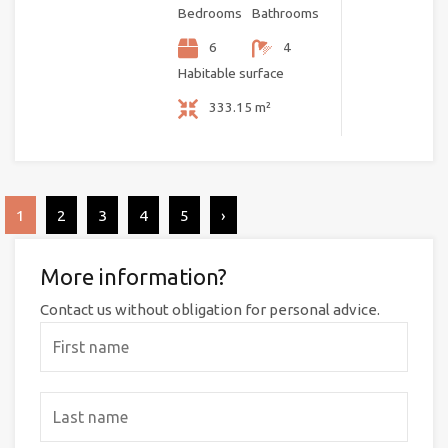
Bedrooms
Bathrooms
6
4
Habitable surface
333.15 m²
1
2
3
4
5
›
More information?
Contact us without obligation for personal advice.