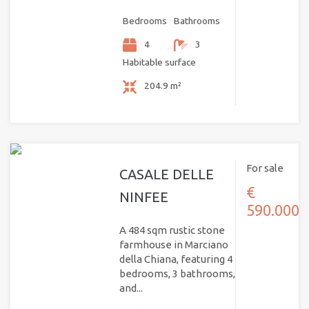
Bedrooms
Bathrooms
4
3
Habitable surface
204.9 m²
For sale
CASALE DELLE
€
NINFEE
590.000
A 484 sqm rustic stone
farmhouse in Marciano
della Chiana, featuring 4
bedrooms, 3 bathrooms,
and...