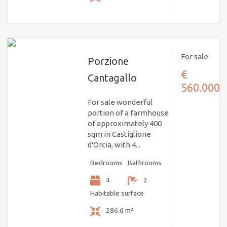
For sale
Porzione
€
Cantagallo
560.000
For sale wonderful
portion of a farmhouse
of approximately 400
sqm in Castiglione
d'Orcia, with 4...
Bedrooms
Bathrooms
4
2
Habitable surface
286.6 m²