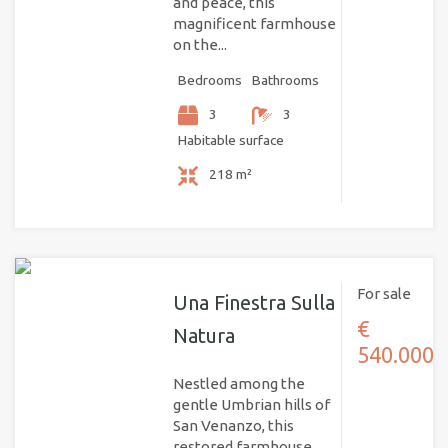
and peace, this
magnificent farmhouse
on the...
Bedrooms
Bathrooms
3
3
Habitable surface
218 m²
For sale
Una Finestra Sulla
€
Natura
540.000
Nestled among the
gentle Umbrian hills of
San Venanzo, this
restored farmhouse