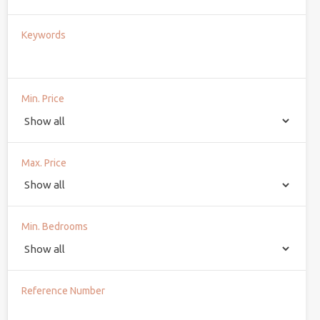
Keywords
Min. Price
Max. Price
Min. Bedrooms
Reference Number