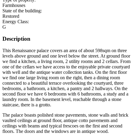
Farmhouses
State of the building:
Restored
Energy Class:
G
Description
This Renaissance palace covers an area of about 598sqm on three
levels above ground and one level below the street. At ground floor
we find a kitchen, a living room, 2 utility rooms and 2 cellars. From
one of the cellars we have access to the enjoyable private courtyard
with well and the antique water collection tanks. On the first floor
we find one large living room on the right, then a dining room
connected to a beautiful terrace overlooking the courtyard, three
bedrooms, a bathroom, a kitchen, a pantry and 2 hallways. On the
second floor we have 6 bedrooms with 6 bathrooms, a study and a
laundry room. In the basement level, reachable through a stone
staircase, there is a grotto.
The palace boasts polished stone pavements, stone walls and brick
vaulted ceilings at ground floor, antique cotto pavements and
ceilings with beams and typical frescoes on the first and second
floors. The doors and the windows are in antique wood.