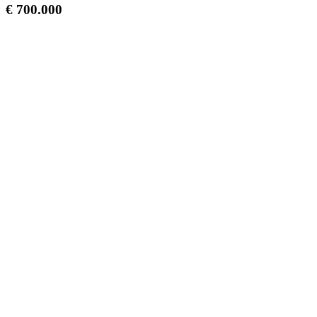
€ 700.000