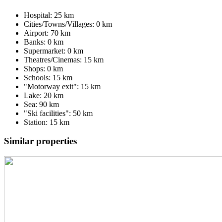
Hospital: 25 km
Cities/Towns/Villages: 0 km
Airport: 70 km
Banks: 0 km
Supermarket: 0 km
Theatres/Cinemas: 15 km
Shops: 0 km
Schools: 15 km
"Motorway exit": 15 km
Lake: 20 km
Sea: 90 km
"Ski facilities": 50 km
Station: 15 km
Similar properties