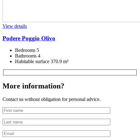
View details
Podere Poggio Olivo
Bedrooms
5
Bathrooms
4
Habitable surface
370.9 m²
More information?
Contact us without obligation for personal advice.