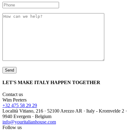
LET'S MAKE ITALY HAPPEN TOGETHER
Contact us
Wim Peeters
+32 475 58 29 29
Località Vitiano, 216 · 52100 Arezzo AR · Italy - Kromvelde 2 ·
9940 Evergem · Belgium
info@youritalianhouse.com
Follow us