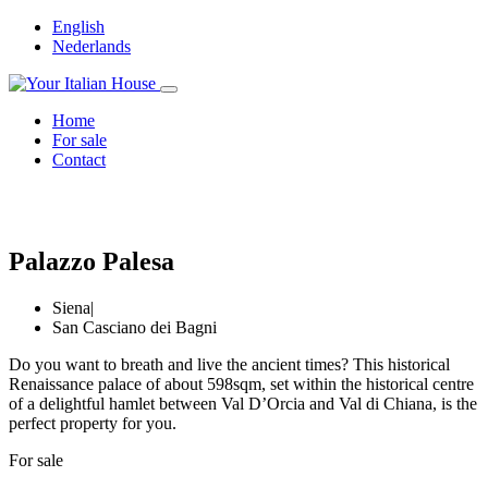
English
Nederlands
Home
For sale
Contact
Palazzo Palesa
Siena
|
San Casciano dei Bagni
Do you want to breath and live the ancient times? This historical
Renaissance palace of about 598sqm, set within the historical centre
of a delightful hamlet between Val D’Orcia and Val di Chiana, is the
perfect property for you.
For sale