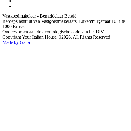
Vastgoedmakelaar - Bemiddelaar België
Beroepsinstituut van Vastgoedmakelaars, Luxemburgstraat 16 B te
1000 Brussel
Onderworpen aan de deontologische code van het BIV
Copyright Your Italian House ©2026. All Rights Reserved.
Made by Galia