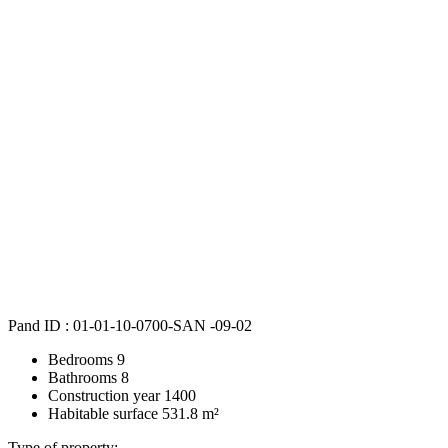
Pand ID :
01-01-10-0700-SAN -09-02
Bedrooms
9
Bathrooms
8
Construction year
1400
Habitable surface
531.8 m²
Type of property: