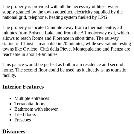
The property is provided with all the necessary utilities: water
supply granted by the town aqueduct, electricity supplied by the
national grid, telephone, heating system fuelled by LPG.
The property is located 5minute away from a thermal centre, 20
minutes from Bolsena Lake and from the A1 motorway exit, which
allows to reach Rome and Florence in short time. The railway
station of Chiusi is reachable in 20 minutes, while several interesting
towns like Orvieto, Città della Pieve, Montepulciano and Pienza are
reachable in about 40minutes.
This palace would be perfect as both main residence and second
home. The second floor could be used, as it already is, as touristic
facility.
Interior Features
Multiple entrances
Terracotta floors
Bathroom with shower
Tiled floors
Frescoes
Distances